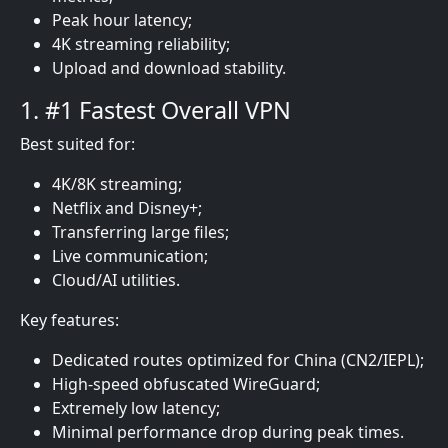
Peak hour latency;
4K streaming reliability;
Upload and download stability.
1. #1 Fastest Overall VPN
Best suited for:
4K/8K streaming;
Netflix and Disney+;
Transferring large files;
Live communication;
Cloud/AI utilities.
Key features:
Dedicated routes optimized for China (CN2/IEPL);
High-speed obfuscated WireGuard;
Extremely low latency;
Minimal performance drop during peak times.