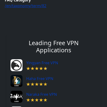
FAQ Category
/en/taxonomy/term/82
Leading Free VPN
Applications
Yingyan Free VPN
Haha Free VPN
Naraka Free VPN