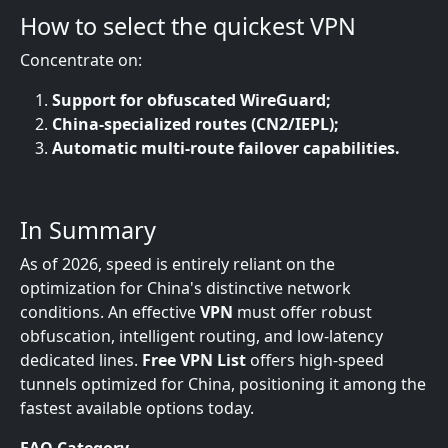
How to select the quickest VPN
Concentrate on:
Support for obfuscated WireGuard;
China-specialized routes (CN2/IEPL);
Automatic multi-route failover capabilities.
In Summary
As of 2026, speed is entirely reliant on the
optimization for China's distinctive network
conditions. An effective
VPN
must offer robust
obfuscation, intelligent routing, and low-latency
dedicated lines.
Free VPN List
offers high-speed
tunnels optimized for China, positioning it among the
fastest available options today.