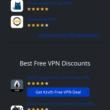
Confrontation Free VPN
Qiyou Free VPN
Additional Free VPN Applications
Best Free VPN Discounts
2026 Coupons for Kzvth Free VPN
Get Kzvth Free VPN Deal
2026 Coupons for Heimao Free VPN