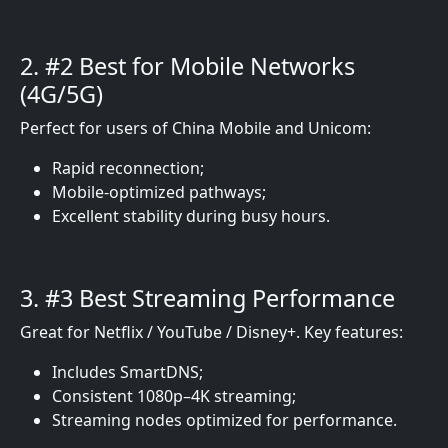
2. #2 Best for Mobile Networks
(4G/5G)
Perfect for users of China Mobile and Unicom:
Rapid reconnection;
Mobile-optimized pathways;
Excellent stability during busy hours.
3. #3 Best Streaming Performance
Great for Netflix / YouTube / Disney+. Key features:
Includes SmartDNS;
Consistent 1080p–4K streaming;
Streaming nodes optimized for performance.