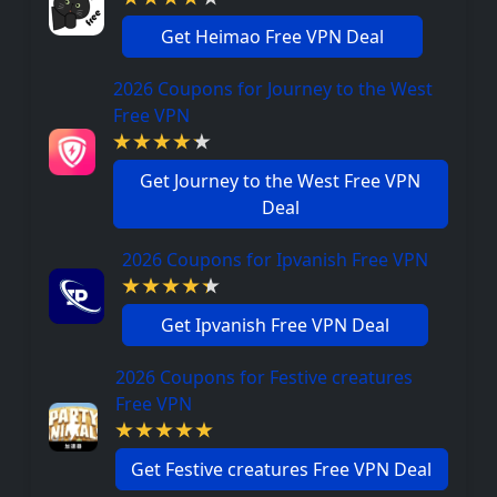
Get Heimao Free VPN Deal
2026 Coupons for Journey to the West
Free VPN
Get Journey to the West Free VPN
Deal
2026 Coupons for Ipvanish Free VPN
Get Ipvanish Free VPN Deal
2026 Coupons for Festive creatures
Free VPN
Get Festive creatures Free VPN Deal