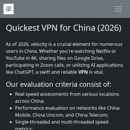
Skip to main content
Quickest VPN for China (2026)
As of 2026, velocity is a crucial element for numerous
users in China. Whether you're watching Netflix or
YouTube in 4K, sharing files on Google Drive,
participating in Zoom calls, or utilizing AI applications
like ChatGPT, a swift and reliable
VPN
is vital.
Our evaluation criteria consist of:
Real speed assessments from various locations
across China;
Performance evaluation on networks like China
Mobile, China Unicom, and China Telecom;
Single-threaded and multi-threaded speed
metrics;