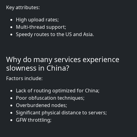
Key attributes:
High upload rates;
Multi-thread support;
Speedy routes to the US and Asia.
Why do many services experience
slowness in China?
Factors include:
Lack of routing optimized for China;
Poor obfuscation techniques;
Overburdened nodes;
Significant physical distance to servers;
GFW throttling;