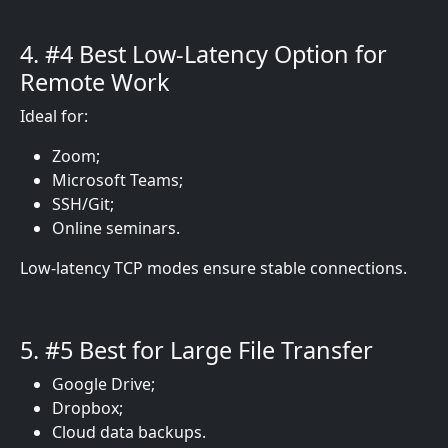
4. #4 Best Low-Latency Option for
Remote Work
Ideal for:
Zoom;
Microsoft Teams;
SSH/Git;
Online seminars.
Low-latency TCP modes ensure stable connections.
5. #5 Best for Large File Transfer
Google Drive;
Dropbox;
Cloud data backups.