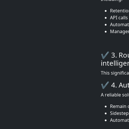
Retentio
API call
Automat
Manageme
✔ 3. Rou
intellige
This signific
✔ 4. Aut
A reliable so
Remain o
Sidestep
Automati