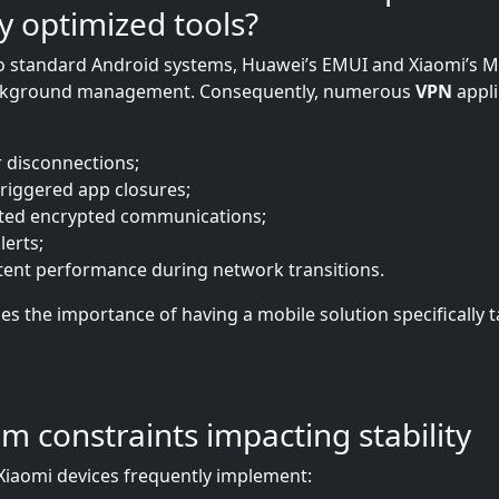
ly optimized tools?
to standard Android systems, Huawei’s EMUI and Xiaomi’s 
ckground management. Consequently, numerous
VPN
appli
r disconnections;
riggered app closures;
ted encrypted communications;
lerts;
tent performance during network transitions.
es the importance of having a mobile solution specifically t
em constraints impacting stability
iaomi devices frequently implement: