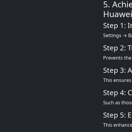
5. Achi
Huawei
Step 1: 
Settings → B
Step 2: 
Prevents the
Step 3: 
This ensures 
Step 4: 
Such as thos
Step 5: 
This enhances