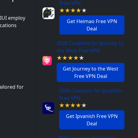
Free VPN
MIUI employ
Get Heimao Free VPN
cations
Deal
2026 Coupons for Journey to
the West Free VPN
Get Journey to the West
Free VPN Deal
ailored for
2026 Coupons for Ipvanish
Free VPN
Get Ipvanish Free VPN
Deal