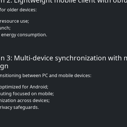
for older devices:
resource use;
unch;
 energy consumption.
 3: Multi-device synchronization with 
ign
ansitioning between PC and mobile devices:
optimized for Android;
uting focused on mobile;
ization across devices;
rivacy safeguards.