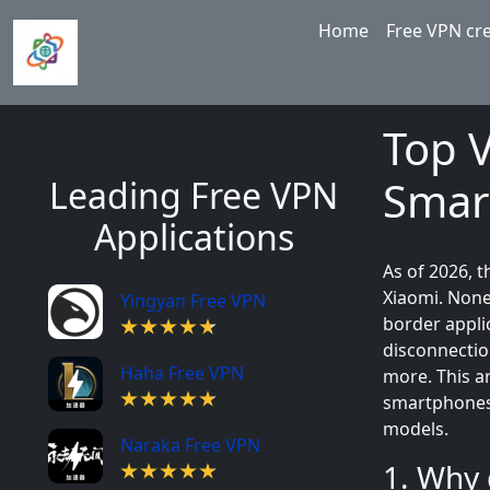
Skip to main content
Main navigation
Home
Free VPN cr
Top 
Smar
Leading Free VPN
Applications
As of 2026, 
Xiaomi. None
Yingyan Free VPN
border appli
disconnectio
Haha Free VPN
more. This ar
smartphones 
models.
Naraka Free VPN
1. Why