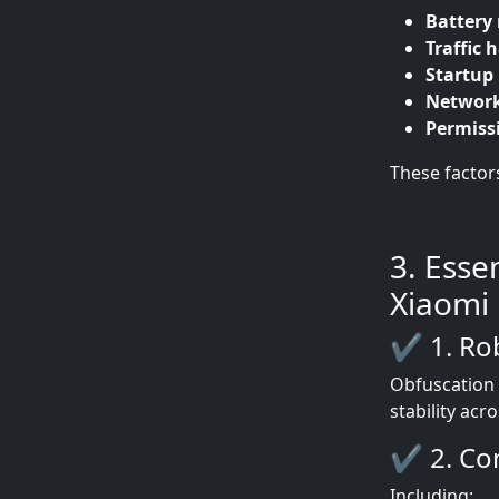
Batter
Traffic 
Startup 
Network
Permiss
These factor
3. Esse
Xiaomi
✔ 1. Ro
Obfuscation 
stability acr
✔ 2. Com
Including: