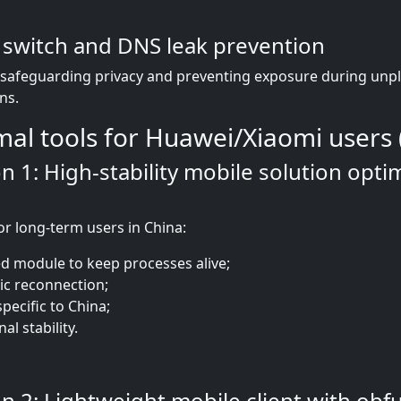
l switch and DNS leak prevention
r safeguarding privacy and preventing exposure during un
ns.
mal tools for Huawei/Xiaomi users 
 1: High-stability mobile solution opti
or long-term users in China:
d module to keep processes alive;
c reconnection;
pecific to China;
al stability.
 2: Lightweight mobile client with obf