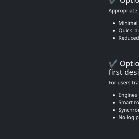
Appropriate 
Minimal 
Quick la
Reduced
✔ Option
first des
For users tr
Engines 
Smart ro
Synchron
No-log p