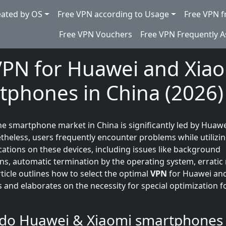
eated by OS
Free VPN according to Usage
Free VPN f
Free VPN Vouchers
Free VPN Frequently 
VPN for Huawei and Xia
tphones in China (2026)
the smartphone market in China is significantly led by Huaw
theless, users frequently encounter problems while utilizin
cations on these devices, including issues like background
ns, automatic termination by the operating system, erratic 
ticle outlines how to select the optimal
VPN
for Huawei an
and elaborates on the necessity for special optimization f
 do Huawei & Xiaomi smartphones 