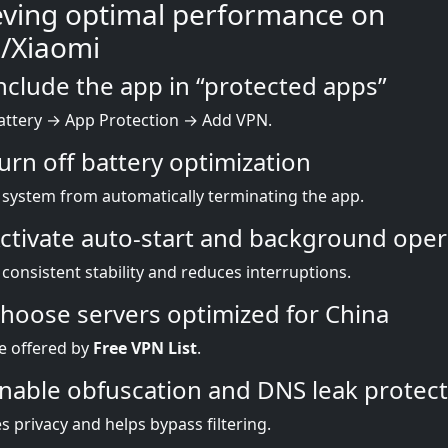
eving optimal performance on
/Xiaomi
Include the app in “protected apps”
attery → App Protection → Add VPN.
Turn off battery optimization
 system from automatically terminating the app.
Activate auto-start and background oper
consistent stability and reduces interruptions.
Choose servers optimized for China
e offered by
Free VPN List
.
Enable obfuscation and DNS leak protec
 privacy and helps bypass filtering.