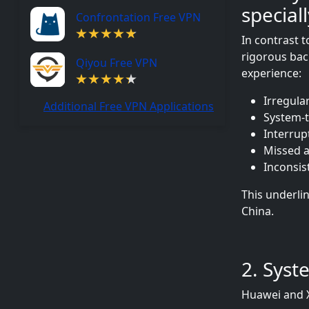
special
Confrontation Free VPN
In contrast 
rigorous ba
Qiyou Free VPN
experience:
Irregula
Additional Free VPN Applications
System-t
Interrup
Missed a
Inconsis
This underlin
China.
2. Syst
Huawei and X