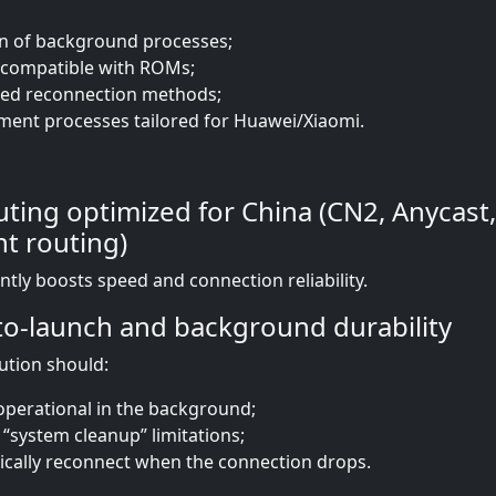
n of background processes;
s compatible with ROMs;
ed reconnection methods;
nt processes tailored for Huawei/Xiaomi.
ting optimized for China (CN2, Anycast,
nt routing)
antly boosts speed and connection reliability.
o-launch and background durability
lution should:
perational in the background;
 “system cleanup” limitations;
cally reconnect when the connection drops.