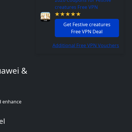
2026 Coupons for Festive
creatures Free VPN
Get Festive creatures
Free VPN Deal
Additional Free VPN Vouchers
Huawei &
nd enhance
el