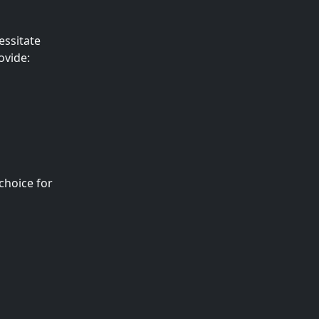
essitate
ovide:
choice for