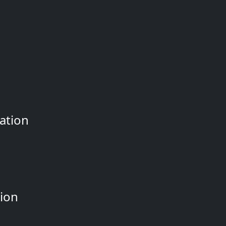
ation
tion