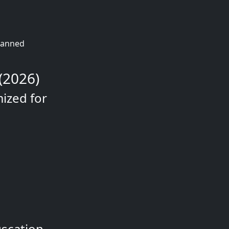
planned
(2026)
mized for
uscation