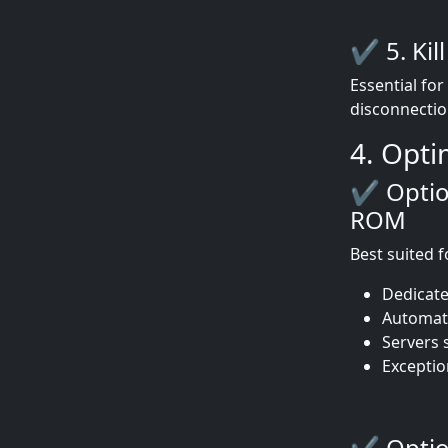
✔ 5. Kil
Essential fo
disconnectio
4. Opti
✔ Option
ROM
Best suited f
Dedicate
Automati
Servers s
Exception
✔ Option