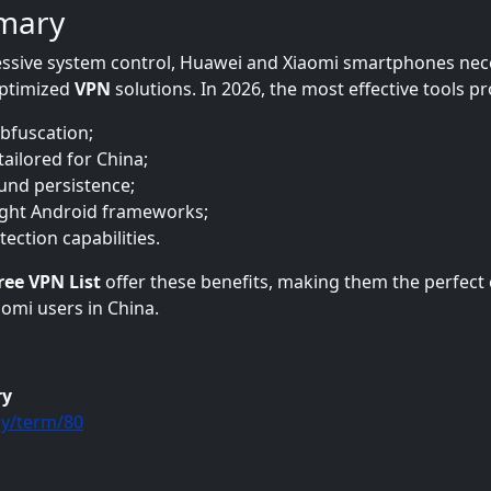
mary
ssive system control, Huawei and Xiaomi smartphones nec
 optimized
VPN
solutions. In 2026, the most effective tools pr
bfuscation;
tailored for China;
nd persistence;
ight Android frameworks;
ection capabilities.
ree VPN List
offer these benefits, making them the perfect 
omi users in China.
ry
y/term/80