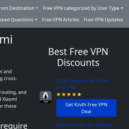
rom Destination
Free VPN categorized by User Type
Asked Questions
Free VPN Articles
Free VPN Updates
omi
Best Free VPN
Discounts
ei and
g cross-
2026 Coupons for Kzvth
Free VPN
routing, and
d Xiaomi
Get Kzvth Free VPN
or these
Deal
require
2026 Coupons for Heimao