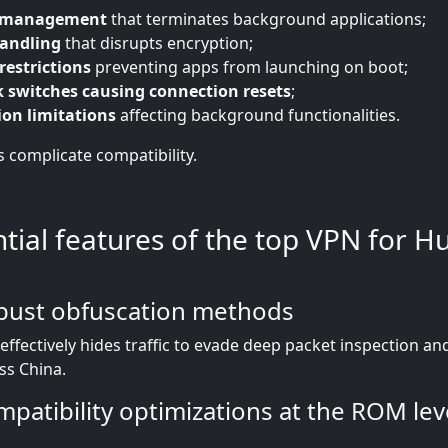
y management
that terminates background applications;
handling
that disrupts encryption;
restrictions
preventing apps from launching on boot;
 switches causing connection resets
;
ion limitations
affecting background functionalities.
s complicate compatibility.
ntial features of the top VPN for 
bust obfuscation methods
effectively hides traffic to evade deep packet inspection a
oss China.
patibility optimizations at the ROM lev