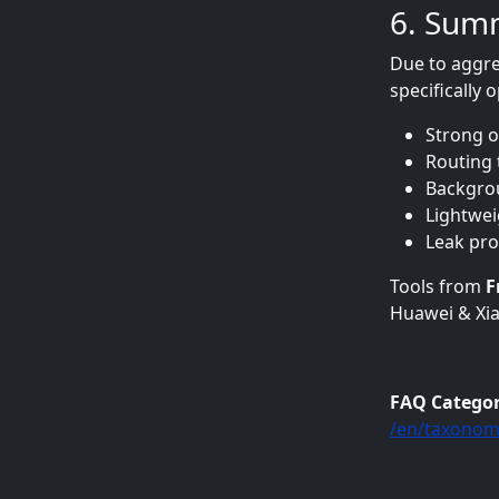
6. Sum
Due to aggre
specifically
Strong o
Routing 
Backgrou
Lightwe
Leak prot
Tools from
F
Huawei & Xia
FAQ Catego
/en/taxonom