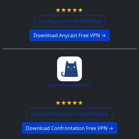
4.7 / 5
Get Anycast Free VPN Deal
Download Anycast Free VPN →
Confrontation Free VPN
4.8 / 5
Get Confrontation Free VPN Deal
Download Confrontation Free VPN →