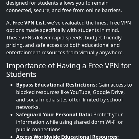
designed for students allows you to remain
connected, secure, and free from online barriers.
At
Free VPN List
, we've evaluated the finest Free VPN
options made specifically with students in mind.
These VPNs deliver rapid speeds, budget-friendly
pricing, and safe access to both educational and
entertainment resources from virtually anywhere.
Importance of Having a Free VPN for
Students
Bypass Educational Restrictions:
Gain access to
blocked resources like YouTube, Google Drive,
and social media sites often limited by school
networks.
Safeguard Your Personal Data:
Protect your
information while using shared dorm Wi-Fi or
public connections.
Access Worldwide Educational Resources: