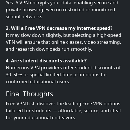
Yes. A VPN encrypts your data, enabling secure and
private browsing even on restricted or monitored
school networks.
3. Will a Free VPN decrease my internet speed?
It may slow down slightly, but selecting a high-speed
VPN will ensure that online classes, video streaming,
and research downloads run smoothly.
4. Are student discounts available?
Numerous VPN providers offer student discounts of
30–50% or special limited-time promotions for
confirmed educational users.
Final Thoughts
Free VPN List, discover the leading Free VPN options
tailored for students — affordable, secure, and ideal
for your educational endeavors.