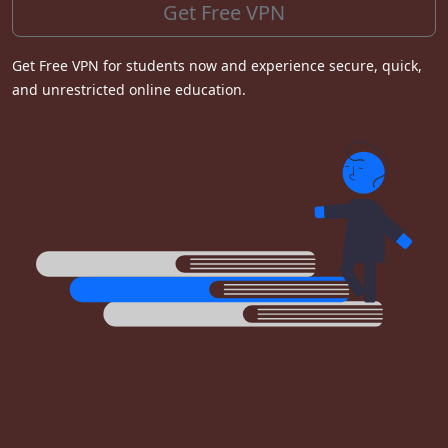
Get Free VPN
Get Free VPN for students now and experience secure, quick,
and unrestricted online education.