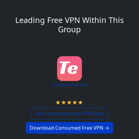
Leading Free VPN Within This
Group
Consumed Free VPN
4.6 / 5
Get Consumed Free VPN Deal
Download Consumed Free VPN →