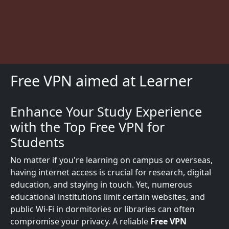
Free VPN aimed at Learner
Enhance Your Study Experience
Description
with the Top Free VPN for
Students
No matter if you're learning on campus or overseas,
having internet access is crucial for research, digital
education, and staying in touch. Yet, numerous
educational institutions limit certain websites, and
public Wi-Fi in dormitories or libraries can often
compromise your privacy. A reliable
Free VPN