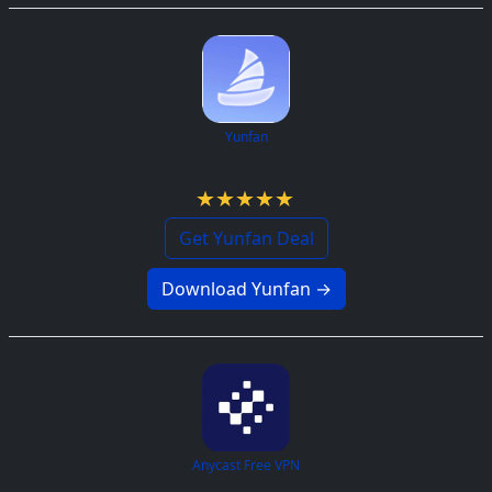
Yunfan
5.0 / 5
Get Yunfan Deal
Download Yunfan →
Anycast Free VPN