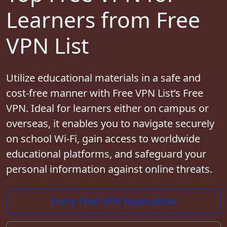
Learners from Free
VPN List
Utilize educational materials in a safe and
cost-free manner with Free VPN List’s Free
VPN. Ideal for learners either on campus or
overseas, it enables you to navigate securely
on school Wi-Fi, gain access to worldwide
educational platforms, and safeguard your
personal information against online threats.
Every Free VPN Application