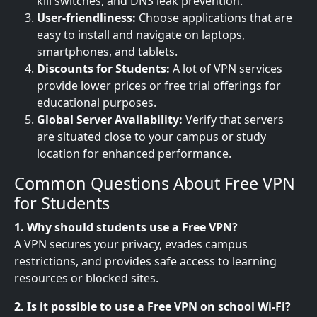
kill switches, and DNS leak prevention.
User-friendliness:
Choose applications that are
easy to install and navigate on laptops,
smartphones, and tablets.
Discounts for Students:
A lot of VPN services
provide lower prices or free trial offerings for
educational purposes.
Global Server Availability:
Verify that servers
are situated close to your campus or study
location for enhanced performance.
Common Questions About Free VPN
for Students
1. Why should students use a Free VPN?
A VPN secures your privacy, evades campus
restrictions, and provides safe access to learning
resources or blocked sites.
2. Is it possible to use a Free VPN on school Wi-Fi?