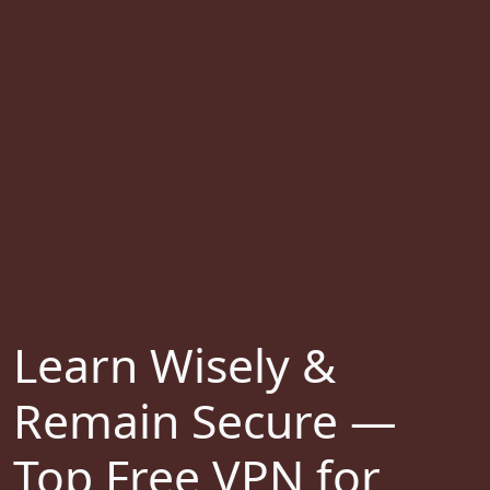
Learn Wisely &
Remain Secure —
Top Free VPN for