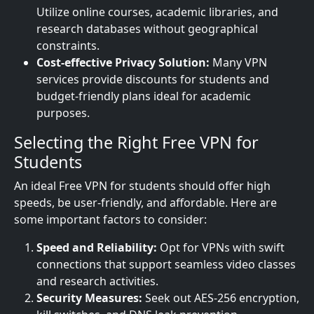
Utilize online courses, academic libraries, and
research databases without geographical
constraints.
Cost-effective Privacy Solution:
Many VPN
services provide discounts for students and
budget-friendly plans ideal for academic
purposes.
Selecting the Right Free VPN for
Students
An ideal Free VPN for students should offer high
speeds, be user-friendly, and affordable. Here are
some important factors to consider:
Speed and Reliability:
Opt for VPNs with swift
connections that support seamless video classes
and research activities.
Security Measures:
Seek out AES-256 encryption,