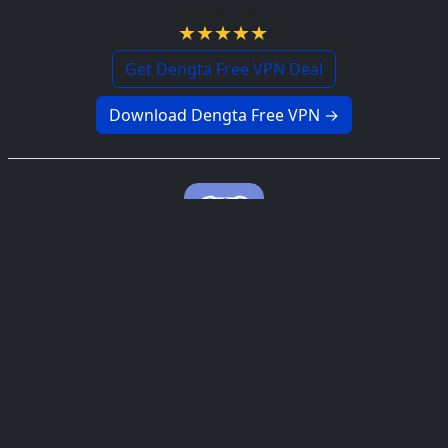
4.8 / 5
Get Dengta Free VPN Deal
Download Dengta Free VPN →
Discord Free VPN
4.9 / 5
Get Discord Free VPN Deal
Download Discord Free VPN →