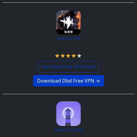
Dbd Free VPN
4.3 / 5
Get Dbd Free VPN Deal
Download Dbd Free VPN →
Dengta Free VPN