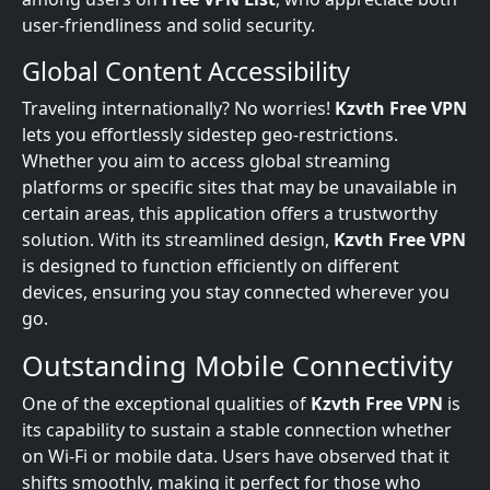
user-friendliness and solid security.
Global Content Accessibility
Traveling internationally? No worries!
Kzvth Free VPN
lets you effortlessly sidestep geo-restrictions.
Whether you aim to access global streaming
platforms or specific sites that may be unavailable in
certain areas, this application offers a trustworthy
solution. With its streamlined design,
Kzvth Free VPN
is designed to function efficiently on different
devices, ensuring you stay connected wherever you
go.
Outstanding Mobile Connectivity
One of the exceptional qualities of
Kzvth Free VPN
is
its capability to sustain a stable connection whether
on Wi-Fi or mobile data. Users have observed that it
shifts smoothly, making it perfect for those who