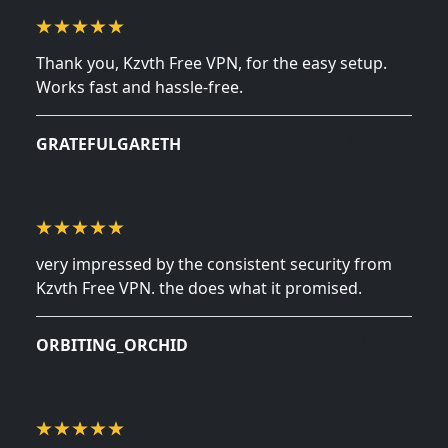
Thank you, Kzvth Free VPN, for the easy setup.
Works fast and hassle-free.
February 7, 2025
GRATEFULGARETH
very impressed by the consistent security from
Kzvth Free VPN. the does what it promised.
December 31, 2024
ORBITING_ORCHID