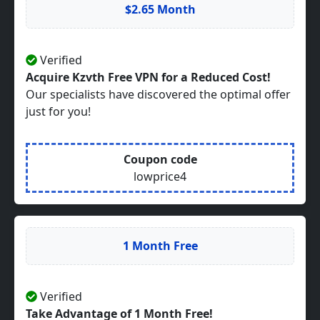
$2.65 Month
Verified
Acquire Kzvth Free VPN for a Reduced Cost!
Our specialists have discovered the optimal offer
just for you!
Coupon code
lowprice4
1 Month Free
Verified
Take Advantage of 1 Month Free!