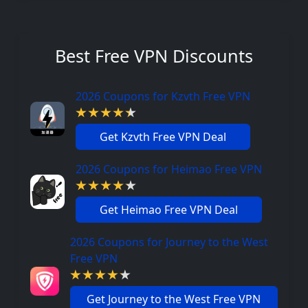
Best Free VPN Discounts
2026 Coupons for Kzvth Free VPN
Get Kzvth Free VPN Deal
2026 Coupons for Heimao Free VPN
Get Heimao Free VPN Deal
2026 Coupons for Journey to the West
Free VPN
Get Journey to the West Free VPN