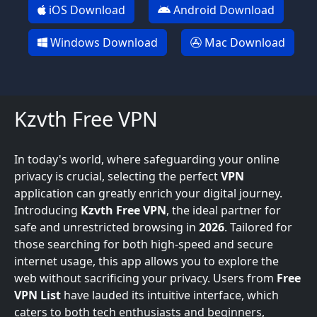
iOS Download
Android Download
Windows Download
Mac Download
Kzvth Free VPN
In today's world, where safeguarding your online
privacy is crucial, selecting the perfect
VPN
application can greatly enrich your digital journey.
Introducing
Kzvth Free VPN
, the ideal partner for
safe and unrestricted browsing in
2026
. Tailored for
those searching for both high-speed and secure
internet usage, this app allows you to explore the
web without sacrificing your privacy. Users from
Free
VPN List
have lauded its intuitive interface, which
caters to both tech enthusiasts and beginners,