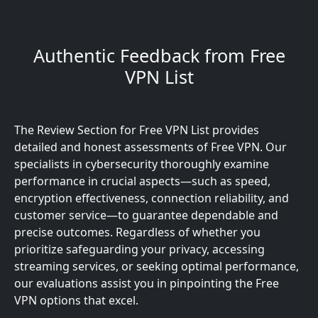
Authentic Feedback from Free
VPN List
The Review Section for Free VPN List provides
detailed and honest assessments of Free VPN. Our
specialists in cybersecurity thoroughly examine
performance in crucial aspects—such as speed,
encryption effectiveness, connection reliability, and
customer service—to guarantee dependable and
precise outcomes. Regardless of whether you
prioritize safeguarding your privacy, accessing
streaming services, or seeking optimal performance,
our evaluations assist you in pinpointing the Free
VPN options that excel.