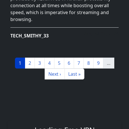
connection at all times while boosting overall
speed, which is imperative for streaming and
browsing.
August 17, 2024
TECH_SMITHY_33
Pagination
Page
Page
Page
Page
Page
Page
Page
Page
Page
1
2
3
4
5
6
7
8
9
…
Next page
Last page
Next ›
Last »