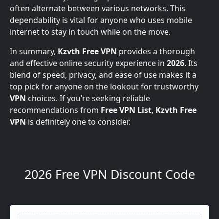
often alternate between various networks. This
dependability is vital for anyone who uses mobile
internet to stay in touch while on the move.
In summary,
Kzvth Free VPN
provides a thorough
and effective online security experience in
2026
. Its
blend of speed, privacy, and ease of use makes it a
top pick for anyone on the lookout for trustworthy
VPN
choices. If you’re seeking reliable
recommendations from
Free VPN List
,
Kzvth Free
VPN
is definitely one to consider.
2026 Free VPN Discount Code