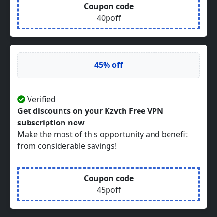
Coupon code
40poff
45% off
Verified
Get discounts on your Kzvth Free VPN
subscription now
Make the most of this opportunity and benefit
from considerable savings!
Coupon code
45poff