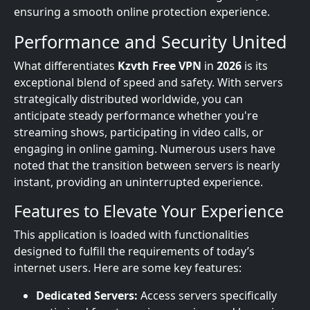
ensuring a smooth online protection experience.
Performance and Security United
What differentiates
Kzvth Free VPN
in
2026
is its
exceptional blend of speed and safety. With servers
strategically distributed worldwide, you can
anticipate steady performance whether you're
streaming shows, participating in video calls, or
engaging in online gaming. Numerous users have
noted that the transition between servers is nearly
instant, providing an uninterrupted experience.
Features to Elevate Your Experience
This application is loaded with functionalities
designed to fulfill the requirements of today’s
internet users. Here are some key features:
Dedicated Servers:
Access servers specifically