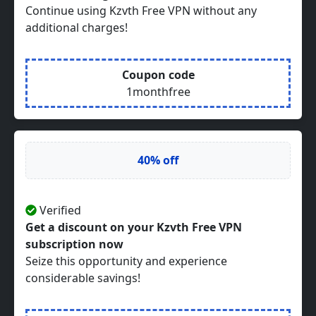
Continue using Kzvth Free VPN without any
additional charges!
Coupon code
1monthfree
40% off
Verified
Get a discount on your Kzvth Free VPN
subscription now
Seize this opportunity and experience
considerable savings!