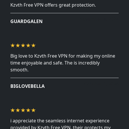
Kzvth Free VPN offers great protection.
November 8, 2024
GUARDGALEN
Big love to Kzvth Free VPN for making my online
time enjoyable and safe. The is incredibly
smooth.
October 1, 2024
BIGLOVEBELLA
i appreciate the seamless internet experience
provided by Kzvth Free VPN. their protects my