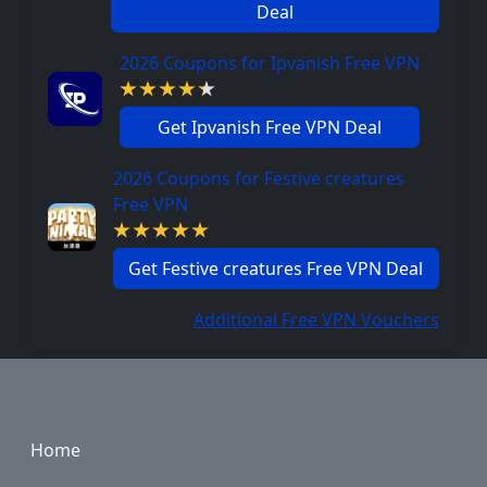
Deal
2026 Coupons for Ipvanish Free VPN
Get Ipvanish Free VPN Deal
2026 Coupons for Festive creatures
Free VPN
Get Festive creatures Free VPN Deal
Additional Free VPN Vouchers
Footer
Home