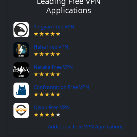
Leading Free VPN
Applications
Yingyan Free VPN
Haha Free VPN
Naraka Free VPN
Confrontation Free VPN
Qiyou Free VPN
Additional Free VPN Applications