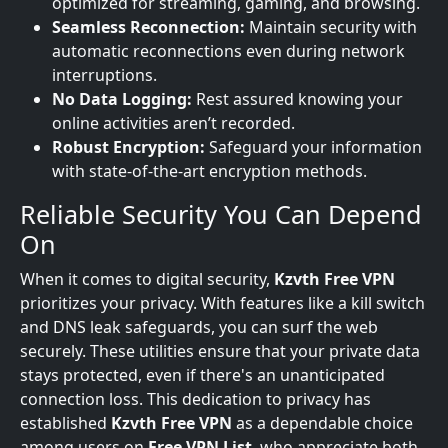
optimized for streaming, gaming, and browsing.
Seamless Reconnection:
Maintain security with
automatic reconnections even during network
interruptions.
No Data Logging:
Rest assured knowing your
online activities aren’t recorded.
Robust Encryption:
Safeguard your information
with state-of-the-art encryption methods.
Reliable Security You Can Depend
On
When it comes to digital security,
Kzvth Free VPN
prioritizes your privacy. With features like a kill switch
and DNS leak safeguards, you can surf the web
securely. These utilities ensure that your private data
stays protected, even if there's an unanticipated
connection loss. This dedication to privacy has
established
Kzvth Free VPN
as a dependable choice
among users on
Free VPN List
, who appreciate both