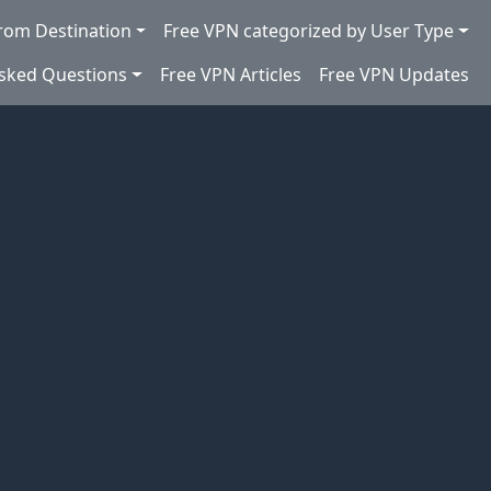
rom Destination
Free VPN categorized by User Type
Asked Questions
Free VPN Articles
Free VPN Updates