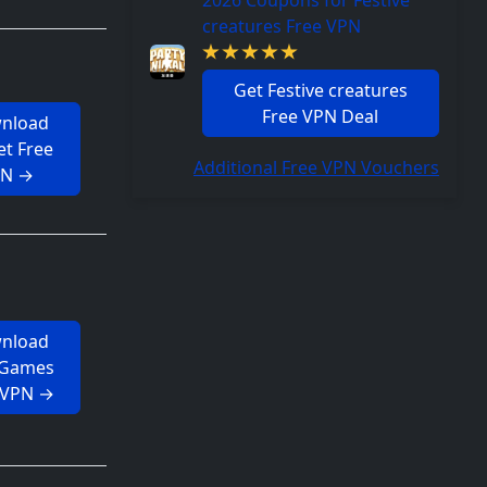
2026 Coupons for Festive
creatures Free VPN
Get Festive creatures
Free VPN Deal
nload
t Free
Additional Free VPN Vouchers
PN →
nload
 Games
 VPN →