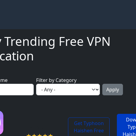
y Trending Free VPN
cation
ame
Filter by Category
Dow
Get Typhoon
4.9 / 5
Ty
Haishen Free
Haish