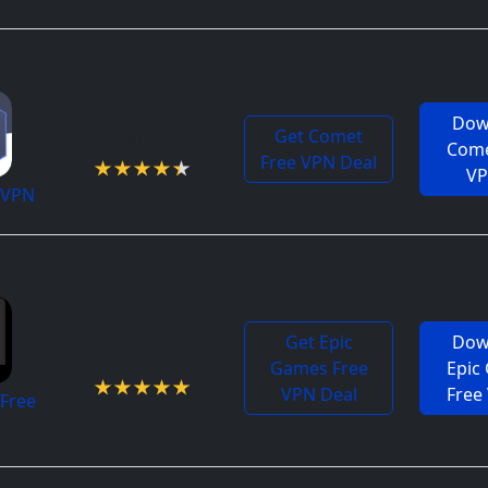
Dow
4.4 / 5
Get Comet
Come
Free VPN Deal
V
 VPN
Get Epic
Dow
4.9 / 5
Games Free
Epic
VPN Deal
Free
Free