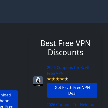
Best Free VPN
Discounts
2026 Coupons for Kzvth
Free VPN
Get Kzvth Free VPN
Deal
nload
phoon
2026 Coupons for Heimao
en Free