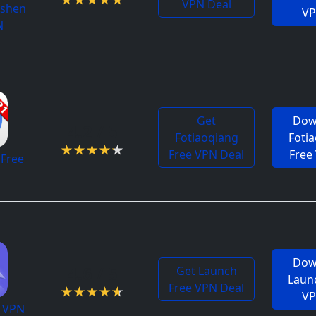
VPN Deal
ishen
V
N
Get
Dow
4.2 / 5
Fotiaoqiang
Foti
Free VPN Deal
Free
 Free
Dow
4.6 / 5
Get Launch
Laun
Free VPN Deal
V
e VPN