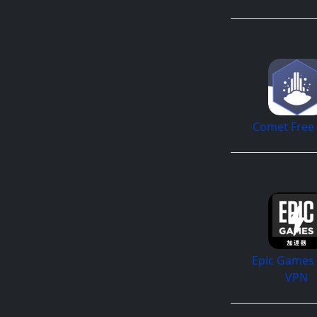
Comet Free
Epic Games 
VPN