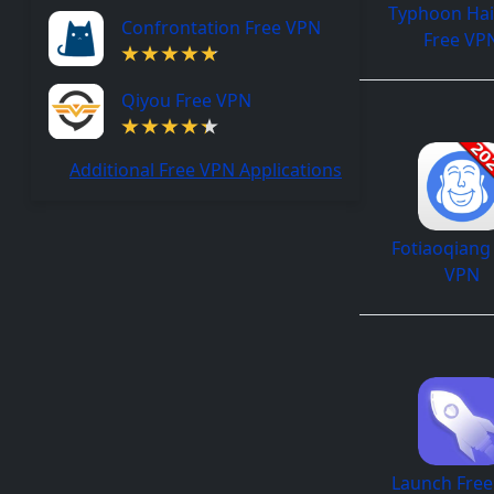
Typhoon Ha
Confrontation Free VPN
Free VP
Qiyou Free VPN
Additional Free VPN Applications
Fotiaoqiang
VPN
Launch Fre