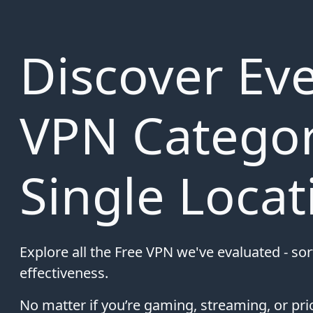
Discover Eve
VPN Categor
Single Locat
Explore all the Free VPN we've evaluated - so
effectiveness.
No matter if you’re gaming, streaming, or prio