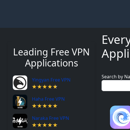
Ever
Appli
Leading Free VPN
Applications
Search by N
Yingyan Free VPN
Haha Free VPN
Naraka Free VPN