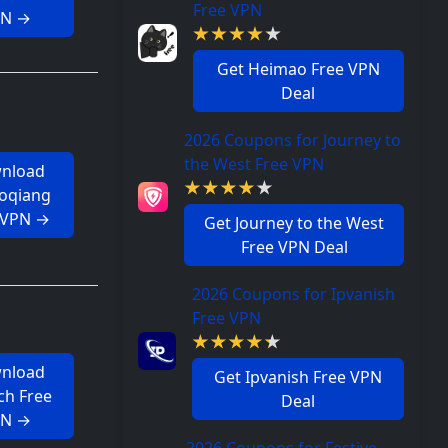
Free VPN
PN →
Get Heimao Free VPN
Deal
2026 Coupons for Journey to
the West Free VPN
nload
aoqiang
 VPN →
Get Journey to the West
Free VPN Deal
2026 Coupons for Ipvanish
Free VPN
nload
Get Ipvanish Free VPN
ch Free
Deal
PN →