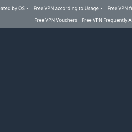
eated by OS
Free VPN according to Usage
Free VPN f
Free VPN Vouchers
Free VPN Frequently 