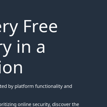
ry Free
y in a
ion
rted by platform functionality and
ritizing online security, discover the