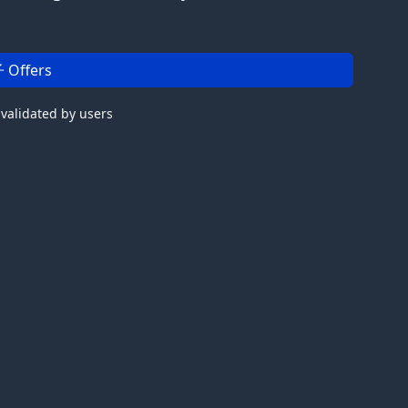
 Offers
 validated by users