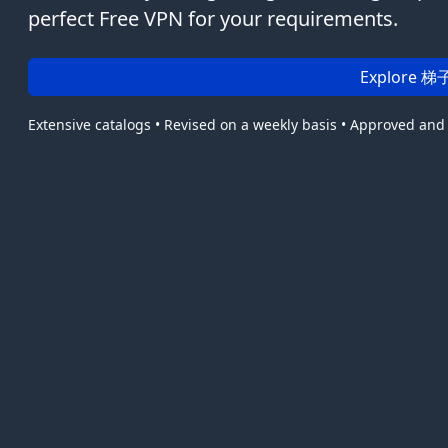
perfect Free VPN for your requirements.
Explore 梯子
Extensive catalogs • Revised on a weekly basis • Approved and